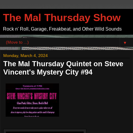
The Mal Thursday Show
Rock n' Roll, Garage, Freakbeat, and Other Wild Sounds
▼
Monday, March 4, 2024
The Mal Thursday Quintet on Steve
Vincent's Mystery City #94