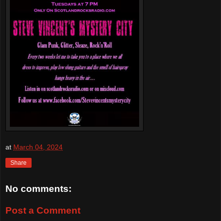
at
March 04, 2024
Share
No comments:
Post a Comment