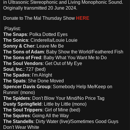
in Ultrasonic Stereophonic and Living Monophonic Sound.
Originally transmitted 20 June 2024.
Donate to The Mal Thursday Show
HERE
Playlist:
The Snaps
: Polka Dotted Eyes
The Sonics
: Cinderella/Louie Louie
Sonny & Cher
: Leave Me Be
The Sons of Adam
: Baby Show the World/Feathered Fish
The Sons of Fred
: Baby What You Want Me to Do
The Soul Vendors
: Get Out of My Eye
Soul, Inc.
: 727 (bed)
The Spades
: I'm Alright
The Spats
: She Done Moved
Spencer Davis Group
: Somebody Help Me/Keep on
Runnin' (mono)
The Spiders
: Don't Blow Your Mind/No Price Tag
Dusty Springfield
: Little by Little (mono)
The Soul Trippers
: Girl of Mine (bed)
The Squires
: Going All the Way
The Standells
: Dirty Water (live)/Sometimes Good Guys
Don't Wear White