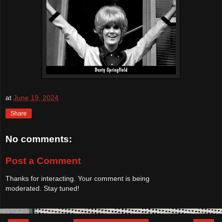
at
June 19, 2024
Share
No comments:
Post a Comment
Thanks for interacting. Your comment is being
moderated. Stay tuned!