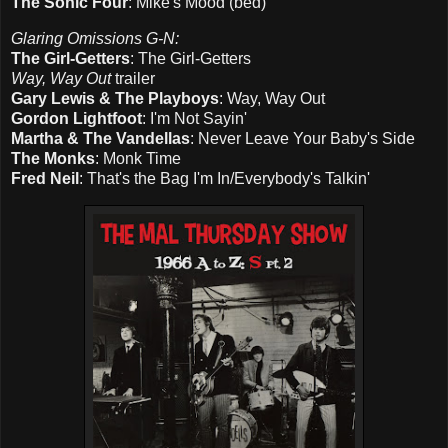
The Sonic Four
: Mike's Mood (bed)
Glaring Omissions G-N:
The Girl-Getters
: The Girl-Getters
Way, Way Out
trailer
Gary Lewis & The Playboys
: Way, Way Out
Gordon Lightfoot
: I'm Not Sayin'
Martha & The Vandellas
: Never Leave Your Baby's Side
The Monks
: Monk Time
Fred Neil
: That's the Bag I'm In/Everybody's Talkin'