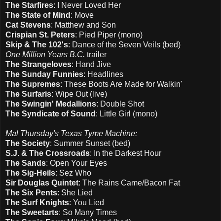
The Starfires
: I Never Loved Her
The State of Mind
: Move
Cat Stevens
: Matthew and Son
Crispian St. Peters
: Pied Piper (mono)
Skip & The 102's
: Dance of the Seven Veils (bed)
One Million Years B.C.
trailer
The Strangeloves
: Hand Jive
The Sunday Funnies
: Headlines
The Supremes
: These Boots Are Made for Walkin'
The Surfaris
: Wipe Out (live)
The Swingin' Medallions
: Double Shot
The Syndicate of Sound
: Little Girl (mono)
Mal Thursday's Texas Tyme Machine:
The Society
: Summer Sunset (bed)
S.J. & The Crossroads
: In the Darkest Hour
The Sands
: Open Your Eyes
The Sig-Heils
: Sez Who
Sir Douglas Quintet
: The Rains Came/Bacon Fat
The Six Pents
: She Lied
The Surf Knights
: You Lied
The Sweetarts
: So Many Times