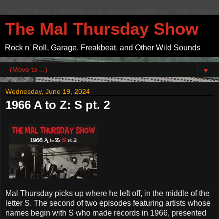
The Mal Thursday Show
Rock n' Roll, Garage, Freakbeat, and Other Wild Sounds
▼
Wednesday, June 19, 2024
1966 A to Z: S pt. 2
Mal Thursday picks up where he left off, in the middle of the
letter S. The second of two episodes featuring artists whose
names begin with S who made records in 1966, presented