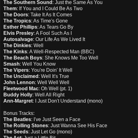
The Southern Sound
: Just the Same As You
Them
: If You and I Could Be As Two
The Doors
: Take It As It Comes
The Tropics
: As Time's Gone
Esther Phillips
: As Tears Go By
Elvis Presley
: A Fool Such As I
Autosalvage
: Our Life As We Lived It
The Dinkies
: Well
The Kinks
: A Well-Respected Man (BBC)
The Beach Boys
: She Knows Me Too Well
Smash
: Well You Know
The Vipers
: You're Doin' It Well
The Unclaimed
: Well It's True
John Lennon
: Well Well Well
Fleetwood Mac
: Oh Well (pt. 1)
Buddy Holly
: Well All Right
Ann-Margret
: I Just Don't Understand (mono)
Bonus Tracks:
The Beatles
: I've Just Seen a Face
The Rolling Stones
: Just Wanna See His Face
The Seeds
: Just Let Go (mono)
The Act
: Just a Little Bit