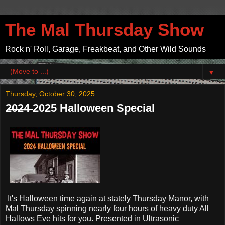
The Mal Thursday Show
Rock n' Roll, Garage, Freakbeat, and Other Wild Sounds
▼
Thursday, October 30, 2025
2̶0̶2̶4̶ 2025 Halloween Special
It's Halloween time again at stately Thursday Manor, with
Mal Thursday spinning nearly four hours of heavy duty All
Hallows Eve hits for you. Presented in Ultrasonic