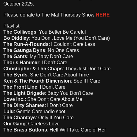
October 2025.
Please d
onate to The Mal Thursday Show
HERE
Playlist:
The Golliwogs
: You Better Be Careful
Bo Diddley
: You Don't Love Me (You Don't Care)
The Run-A-Rounds
: I Couldn't Care Less
The Gaunga Dyns
: No One Cares
The Gants
: My Baby Don't Care
Thor's Hammer
: I Don't Care
Christopher & The Chaps
: They Just Don't Care
The Byrds
: She Don't Care About Time
Ken & The Fourth Dimension
: See If I Care
The Front Line
: I Don't Care
The Light Brigade
: Baby You Don't Care
Love Inc.:
She Don't Care About Me
The Dirty Shames
: I Don't Care
Lulu
: Gentle Care radio spot
The Chantays
: Only If You Care
Our Gang
: Careless Love
The Brass Buttons
: Hell Will Take Care of Her