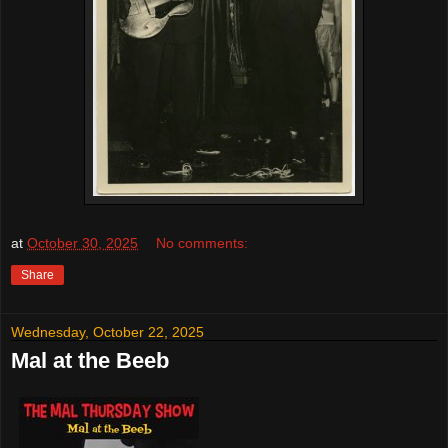
at
October 30, 2025
No comments:
Share
Wednesday, October 22, 2025
Mal at the Beeb