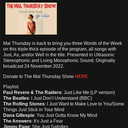
Mal Thursday is back to bring you three Words of the Week
on this triple-thick episode of the program, all songs with
Just, As, and/or Well in the title. Presented in Ultrasonic
Stereophonic and Living Monophonic Sound. Originally
broadcast 24 November 2022.
Donate to The Mal Thursday Show
HERE
Playlist:
Paul Revere & The Raiders
: Just Like Me (LP version)
The Beatles
: I Just Don't Understand (BBC)
The Rolling Stones
: I Just Want to Make Love to You/Some
Things Just Stick in Your Mind
Dana Gillespie
: You Just Gotta Know My Mind
The Answers
: It's Just a Fear
Jimmy Page
: She Just Satisfies