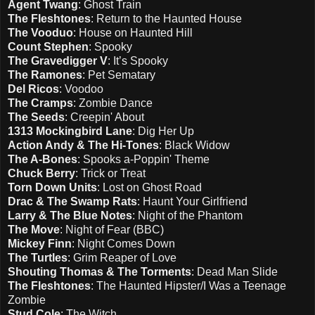
Agent Twang
: Ghost Train
The Fleshtones
: Return to the Haunted House
The Vooduo
: House on Haunted Hill
Count Stephen
: Spooky
The Gravedigger V
: It’s Spooky
The Ramones
: Pet Sematary
Del Ricos
: Voodoo
The Cramps
: Zombie Dance
The Seeds
: Creepin' About
1313 Mockingbird Lane
: Dig Her Up
Action Andy & The Hi-Tones
: Black Widow
The A-Bones
: Spooks a-Poppin' Theme
Chuck Berry
: Trick or Treat
Torn Down Units
: Lost on Ghost Road
Drac & The Swamp Rats
: Haunt Your Girlfriend
Larry & The Blue Notes
: Night of the Phantom
The Move
: Night of Fear (BBC)
Mickey Finn
: Night Comes Down
The Turtles
: Grim Reaper of Love
Shouting Thomas & The Torments
: Dead Man Slide
The Fleshtones
: The Haunted Hipster/I Was a Teenage
Zombie
Stud Cole
: The Witch