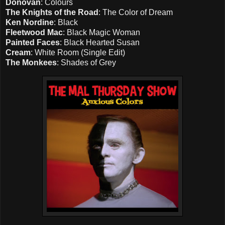
Donovan
: Colours
The Knights of the Road
: The Color of Dream
Ken Nordine
: Black
Fleetwood Mac
: Black Magic Woman
Painted Faces
: Black Hearted Susan
Cream
: White Room (Single Edit)
The Monkees
: Shades of Grey