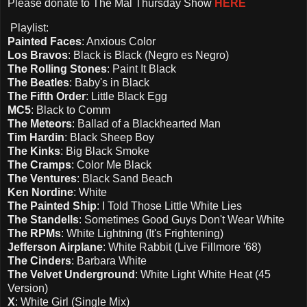
Please d
onate to The Mal Thursday Show
HERE
Playlist:
Painted Faces
: Anxious Color
Los Bravos
: Black is Black (Negro es Negro)
The Rolling Stones
: Paint It Black
The Beatles
: Baby's in Black
The Fifth Order
: Little Black Egg
MC5
: Black to Comm
The Meteors
: Ballad of a Blackhearted Man
Tim Hardin
: Black Sheep Boy
The Kinks
: Big Black Smoke
The Cramps
: Color Me Black
The Ventures
: Black Sand Beach
Ken Nordine
: White
The Painted Ship
: I Told Those Little White Lies
The Standells
: Sometimes Good Guys Don't Wear White
The RPMs
: White Lightning (It's Frightening)
Jefferson Airplane
: White Rabbit (Live Fillmore '68)
The Cinders
: Barbara White
The Velvet Underground
: White Light White Heat (45
Version)
X
: White Girl (Single Mix)