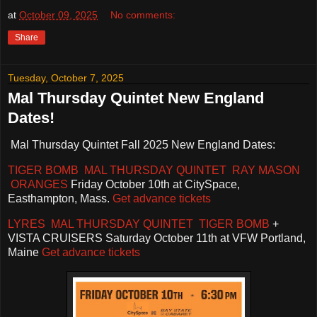
at
October 09, 2025
No comments:
Share
Tuesday, October 7, 2025
Mal Thursday Quintet New England
Dates!
Mal Thursday Quintet Fall 2025 New England Dates:
TIGER BOMB
MAL THURSDAY QUINTET RAY MASON
ORANGES
Friday October 10th at CitySpace,
Easthampton, Mass.
Get advance tickets
LYRES MAL THURSDAY QUINTET TIGER BOMB
+
VISTA CRUISERS Saturday October 11th at VFW Portland,
Maine
Get advance tickets