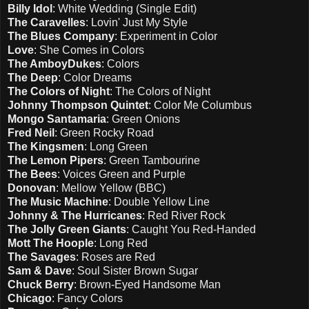
Billy Idol
: White Wedding (Single Edit)
The Caravelles
: Lovin' Just My Style
The Blues Company
: Experiment in Color
Love
: She Comes in Colors
The AmboyDukes
: Colors
The Deep
: Color Dreams
The Colors of Night
: The Colors of Night
Johnny Thompson Quintet
: Color Me Columbus
Mongo Santamaria
: Green Onions
Fred Neil
: Green Rocky Road
The Kingsmen
: Long Green
The Lemon Pipers
: Green Tambourine
The Bees
: Voices Green and Purple
Donovan
: Mellow Yellow (BBC)
The Music Machine
: Double Yellow Line
Johnny & The Hurricanes
: Red River Rock
The Jolly Green Giants
: Caught You Red-Handed
Mott The Hoople
: Long Red
The Savages
: Roses are Red
Sam & Dave
: Soul Sister Brown Sugar
Chuck Berry
: Brown-Eyed Handsome Man
Chicago
: Fancy Colors