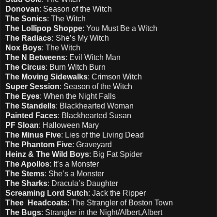
Donovan
: Season of the Witch
The Sonics
: The Witch
The Lollipop Shoppe
: You Must Be a Witch
The Radiacs:
She’s My Witch
Nox Boys
: The Witch
The N Betweens
: Evil Witch Man
The Circus
: Burn Witch Burn
The Moving Sidewalks
: Crimson Witch
Super Session
: Season of the Witch
The Eyes
: When the Night Falls
The Standells
: Blackhearted Woman
Painted Faces
: Blackhearted Susan
PF Sloan
: Halloween Mary
The Minus Five
: Lies of the Living Dead
The Phantom Five
: Graveyard
Heinz & The Wild Boys
: Big Fat Spider
The Apollos
: It’s a Monster
The Stems
: She’s a Monster
The Sharks
: Dracula’s Daughter
Screaming Lord Sutch
: Jack the Ripper
Thee Headcoats
: The Strangler of Boston Town
The Bugs
: Strangler in the Night/Albert,Albert