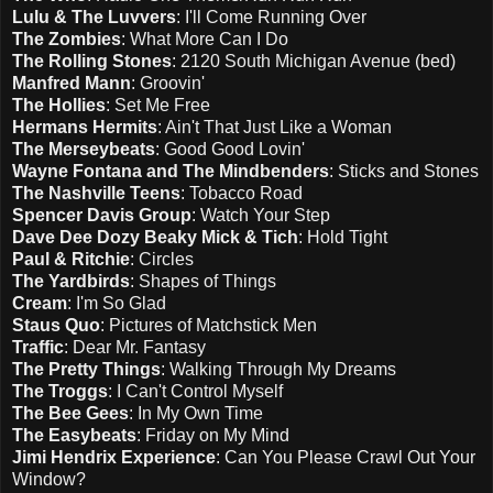
Lulu & The Luvvers
: I'll Come Running Over
The Zombies
: What More Can I Do
The Rolling Stones
: 2120 South Michigan Avenue (bed)
Manfred Mann
: Groovin'
The Hollies
: Set Me Free
Hermans Hermits
: Ain't That Just Like a Woman
The Merseybeats
: Good Good Lovin'
Wayne Fontana and The Mindbenders
: Sticks and Stones
The Nashville Teens
: Tobacco Road
Spencer Davis Group
: Watch Your Step
Dave Dee Dozy Beaky Mick & Tich
: Hold Tight
Paul & Ritchie
: Circles
The Yardbirds
: Shapes of Things
Cream
: I'm So Glad
Staus Quo
: Pictures of Matchstick Men
Traffic
: Dear Mr. Fantasy
The Pretty Things
: Walking Through My Dreams
The Troggs
: I Can't Control Myself
The Bee Gees
: In My Own Time
The Easybeats
: Friday on My Mind
Jimi Hendrix Experience
: Can You Please Crawl Out Your
Window?