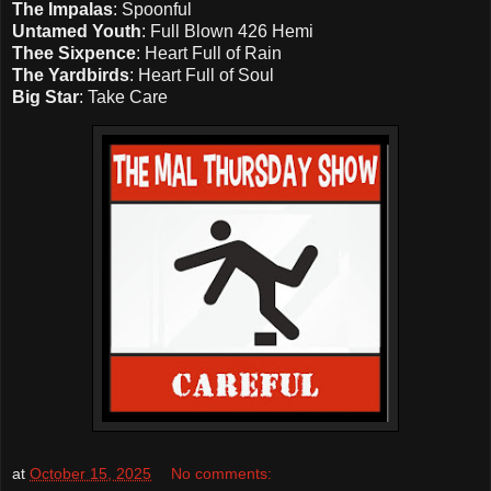
The Impalas
: Spoonful
Untamed Youth
: Full Blown 426 Hemi
Thee Sixpence
: Heart Full of Rain
The Yardbirds
: Heart Full of Soul
Big Star
: Take Care
at
October 15, 2025
No comments: