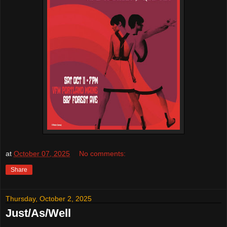
at
October 07, 2025
No comments:
Share
Thursday, October 2, 2025
Just/As/Well