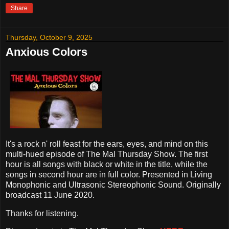
Share
Thursday, October 9, 2025
Anxious Colors
It's a rock n' roll feast for the ears, eyes, and mind on this
multi-hued episode of The Mal Thursday Show. The first
hour is all songs with black or white in the title, while the
songs in second hour are in full color. Presented in Living
Monophonic and Ultrasonic Stereophonic Sound. Originally
broadcast 11 June 2020.
Thanks for listening.