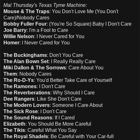
Mal Thursday's Texas Tyme Machine:
Mouse & The Traps
: You Don't Love Me (You Don't
Care)/Nobody Cares
Bobby Fuller Four
: (You're So Square) Baby I Don't Care
Joe Barry
: I'm a Fool to Care
Willie Nelson
: I Never Cared for You
Homer
: I Never Cared for You
The Buckinghams
: Don't You Care
The Alan Bown Set
: I Really Really Care
Miki Dallon & The Sorrows
: Care About You
Them
: Nobody Cares
The Ro-D-Ys
: You'd Better Take Care of Yourself
The Ramones
: I Don't Care
The Reverberations
: Why Should I Care
Dee Rangers
: Like She Don't Care
The Modern Lovers
: Someone I Care About
The Sick Rose
: I Don't Care
The Sound Reasons
: If I Cared
Elizabeth
: You Should Be More Careful
The Tikis
: Careful What You Say
The Royal Shadels
: Be Careful with Your Car-full