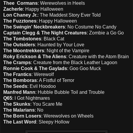
Thee Cormans
: Werewolves in Heels
Zacherle
: Happy Halloween
Lon Chaney Jr.
: The Maddest Story Ever Told
The Fuzztones
: Happy Halloween
The Swingin' Neckbreakers
: No Costume No Candy
Captain Clegg & The Night Creatures
: Zombie a Go Go
The Tombstones
: Black Cat
The Outsiders
: Haunted by Your Love
The Moontrekkers
: Night of the Vampire
Roky Erickson & The Aliens
: Creature with the Atom Brain
The Cramps
: Creature from the Black Leather Lagoon
Ronnie Cook & The Gaylads
: Goo Goo Muck
The Frantics
: Werewolf
The Bomboras
: A Fistful of Terror
The Seeds
: Evil Hoodoo
Manfred Mann
: Hubble Bubble Toil and Trouble
Q65
: I Got Nightmares
The Skunks
: You Scare Me
The Malarians
: No
The Born Losers
: Werewolves on Wheels
The Last Word
: Sleepy Hollow