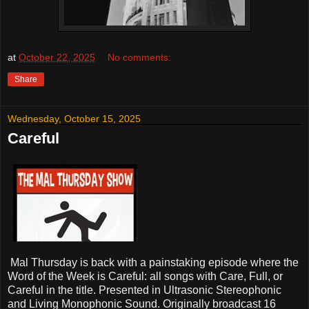
at
October 22, 2025
No comments:
Share
Wednesday, October 15, 2025
Careful
Mal Thursday is back with a painstaking episode where the
Word of the Week is Careful: all songs with Care, Full, or
Careful in the title. Presented in Ultrasonic Stereophonic
and Living Monophonic Sound. Originally broadcast 16