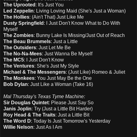
The Uprooted
: It's Just You
Led Zeppelin
: Living Loving Maid (She's Just a Woman)
The Hollies
: (Ain't That) Just Like Me
Dusty Springfield
: I Just Don't Know What to Do With
Myself
The Zombies
: Bunny Lake Is Missing/Just Out of Reach
The Beau Brummels
: Just a Little
The Outsiders
: Just Let Me Be
The No-Na-Mees
: Just Wanna Be Myself
The MC5
: I Just Don't Know
The Ventures
: She's Just My Style
Michael & The Messengers
: (Just Like) Romeo & Juliet
The Monkees
: You Just May Be the One
Bob Dylan
: Just Like a Woman (Take 16)
Mal Thursday's Texas Tyme Machine:
Sir Douglas Quintet
: Please Just Say So
Janis Joplin
: Try (Just a Little Bit Harder)
Roy Head & The Traits
: Just a Little Bit
The Word D
: Today Is Just Tomorrow's Yesterday
Willie Nelson
: Just As I Am