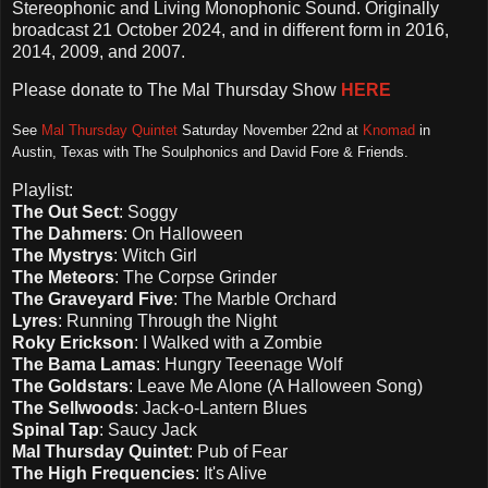
Stereophonic and Living Monophonic Sound. Originally
broadcast 21 October 2024, and in different form in 2016,
2014, 2009, and 2007.
Please d
onate to The Mal Thursday Show
HERE
See
Mal Thursday Quintet
Saturday November 22nd at
Knomad
in
Austin, Texas with The Soulphonics and David Fore & Friends.
Playlist:
The Out Sect
: Soggy
The Dahmers
: On Halloween
The Mystrys
: Witch Girl
The Meteors
: The Corpse Grinder
The Graveyard Five
: The Marble Orchard
Lyres
: Running Through the Night
Roky Erickson
: I Walked with a Zombie
The Bama Lamas
: Hungry Teeenage Wolf
The Goldstars
: Leave Me Alone (A Halloween Song)
The Sellwoods
: Jack-o-Lantern Blues
Spinal Tap
: Saucy Jack
Mal Thursday Quintet
: Pub of Fear
The High Frequencies
: It's Alive