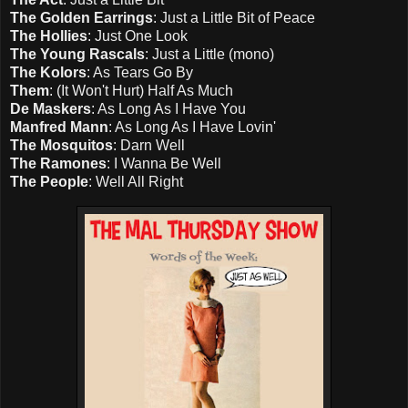
The Golden Earrings
: Just a Little Bit of Peace
The Hollies
: Just One Look
The Young Rascals
: Just a Little (mono)
The Kolors
: As Tears Go By
Them
: (It Won't Hurt) Half As Much
De Maskers
: As Long As I Have You
Manfred Mann
: As Long As I Have Lovin'
The Mosquitos
: Darn Well
The Ramones
: I Wanna Be Well
The People
: Well All Right