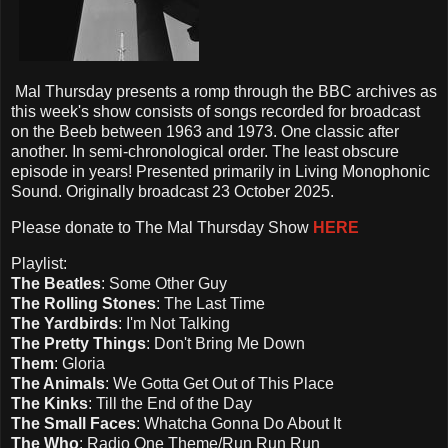
Mal Thursday presents a romp through the BBC archives as
this week's show consists of songs recorded for broadcast
on the Beeb between 1963 and 1973. One classic after
another. In semi-chronological order. The least obscure
episode in years! Presented primarily in Living Monophonic
Sound. Originally broadcast 23 October 2025.
Please d
onate to The Mal Thursday Show
HERE
Playlist:
The Beatles
: Some Other Guy
The Rolling Stones
: The Last Time
The Yardbirds
: I'm Not Talking
The Pretty Things
: Don't Bring Me Down
Them
: Gloria
The Animals
: We Gotta Get Out of This Place
The Kinks
: Till the End of the Day
The Small Faces
: Whatcha Gonna Do About It
The Who
: Radio One Theme/Run Run Run