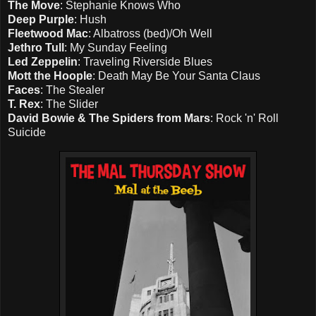
The Move
: Stephanie Knows Who
Deep Purple
: Hush
Fleetwood Mac
: Albatross (bed)/Oh Well
Jethro Tull
: My Sunday Feeling
Led Zeppelin
: Traveling Riverside Blues
Mott the Hoople
: Death May Be Your Santa Claus
Faces
: The Stealer
T. Rex
: The Slider
David Bowie & The Spiders from Mars
: Rock 'n' Roll
Suicide