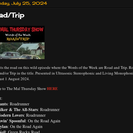
sday, July 25, 2024
ad/Trip
ts the road on this wild episode where the Words of the Week are Road and Trip. Ro
nd/or Trip in the title. Presented in Ultrasonic Stereophonic and Living Monophon
ast 1 August 2024.
HERE
e to The Mal Thursday Show
t:
ants
: Roadrunner
lker & The All-Stars
: Roadrunner
odern Lovers
: Roadrunner
ovin' Spoonful
: On the Road Again
ylan
: On the Road Again
eil
: Green Rocky Road