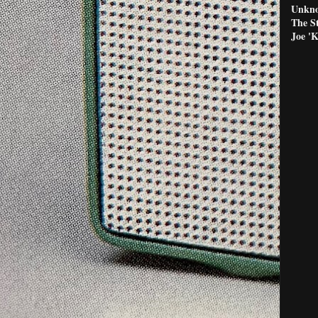
Unkno
The S
Joe '