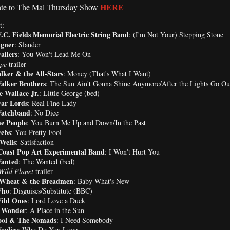
HERE
te to The Mal Thursday Show
t:
.C. Fields Memorial Electric String Band
: (I'm Not Your) Stepping Stone
gner
: Slander
ailers
: You Won't Lead Me On
pe
trailer
lker & the All-Stars
: Money (That's What I Want)
alker Brothers
: The Sun Ain't Gonna Shine Anymore/After the Lights Go Ou
 Wallace Jr.
: Little George (bed)
ar Lords
: Real Fine Lady
atchband
: No Dice
e People
: You Burn Me Up and Down/In the Past
ebs
: You Pretty Fool
Wells
: Satisfaction
Coast Pop Art Experimental Band
: I Won't Hurt You
anted
: The Wanted (bed)
Wild Planet
trailer
 Wheat & the Breadmen
: Baby What's New
Who
: Disguises/Substitute (BBC)
ild Ones
: Lord Love a Duck
e Wonder
: A Place in the Sun
ol & The Nomads
: I Need Somebody
oolies
: Who Do You Love