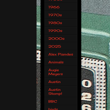
1966
1970s
1980s
1990s
2000s
2025
Alex Piandes
Animals
Augie
Meyers
Austin
Austin
Stomp!
BBC
birds