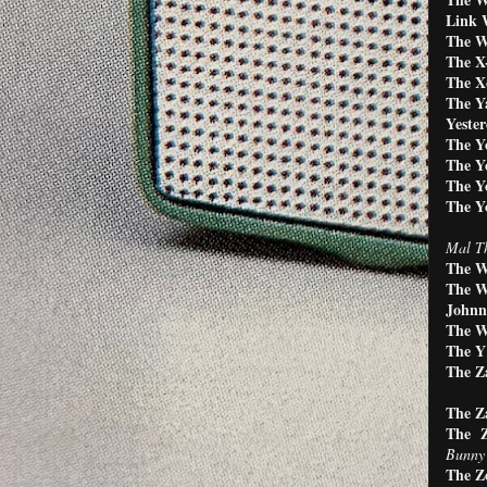
Link 
The W
The X-
The Xc
The Y
Yester
The Y
The Y
The Y
The Y
Mal Th
The W
The W
Johnn
The W
The Y'
The Z
The Z
The Z
Bunny 
The Z