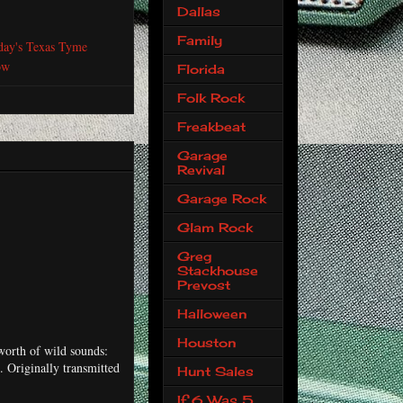
Dallas
Family
day's Texas Tyme
ow
Florida
Folk Rock
Freakbeat
Garage
Revival
Garage Rock
Glam Rock
Greg
Stackhouse
Prevost
Halloween
Houston
worth of wild sounds:
 Originally transmitted
Hunt Sales
If 6 Was 5