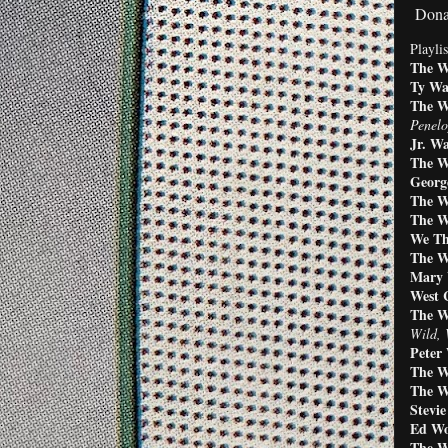
Dona
Playlis
The W
Ty Wa
The W
Penelo
Jr. Wa
The W
George
The W
The W
We Th
The W
Mary 
West 
The W
Wild, 
Peter
The 
The W
Stevi
Ed Wo
The W