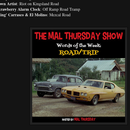
wn Artist
: Riot on Kingsland Road
trawberry Alarm Clock
: Off Ramp Road Tramp
King' Carrasco & El Molino
: Mezcal Road