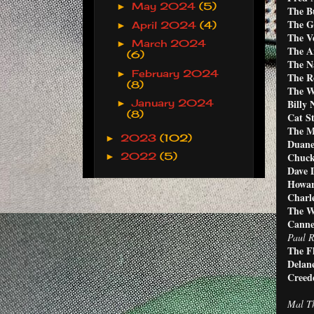
May 2024
(5)
►
The Bu
The G
April 2024
(4)
►
The V
March 2024
►
The A
(6)
The Na
February 2024
►
The Ro
(8)
The W
Billy 
January 2024
►
(8)
Cat S
The M
2023
(102)
►
Duane
Chuck
2022
(5)
►
Dave 
Howar
Charle
The W
Canne
Paul R
The F
Delan
Creed
Mal Th