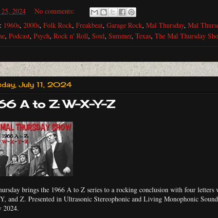
 25, 2024
No comments:
s:
1960s
,
2000s
,
Folk Rock
,
Freakbeat
,
Garage Rock
,
Mal Thursday
,
Mal Thurs
ne
,
Podcast
,
Psych
,
Rock n' Roll
,
Soul
,
Summer
,
Texas
,
The Mal Thursday Sh
sday, July 11, 2024
66 A to Z: W-X-Y-Z
ursday brings the 1966 A to Z series to a rocking conclusion with four letters 
Y, and Z. Presented in Ultrasonic Stereophonic and Living Monophonic Sound.
y 2024.