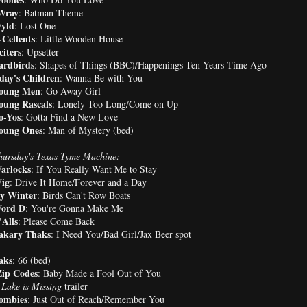
Wray
: Batman Theme
yld
: Lost One
Cellents
: Little Wooden House
iters
: Upsetter
ardbirds
: Shapes of Things (BBC)/Happenings Ten Years Time Ago
day's Children
: Wanna Be with You
oung Men
: Go Away Girl
oung Rascals
: Lonely Too Long/Come on Up
o-Yos
: Gotta Find a New Love
oung Ones
: Man of Mystery (bed)
ursday's Texas Tyme Machine:
arlocks
: If You Really Want Me to Stay
ig
: Drive It Home/Forever and a Day
y Winter
: Birds Can't Row Boats
ord D
: You're Gonna Make Me
Alls
: Please Come Back
akary Thaks
: I Need You/Bad Girl/Jax Beer spot
aks
: 66 (bed)
ip Codes
: Baby Made a Fool Out of You
Lake is Missing
trailer
ombies
: Just Out of Reach/Remember You