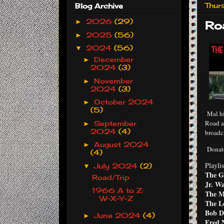
Thur
Blog Archive
2026
(29)
►
Ro
2025
(56)
►
2024
(56)
▼
December
►
2024
(3)
November
►
2024
(3)
October 2024
►
(5)
Mal hi
Road a
September
►
2024
(4)
broadc
August 2024
►
Donat
(4)
Playlis
July 2024
(2)
▼
The G
Road/Trip
Jr. Wa
1966 A to Z:
The M
W-X-Y-Z
The L
Bob D
June 2024
(4)
►
Fred N