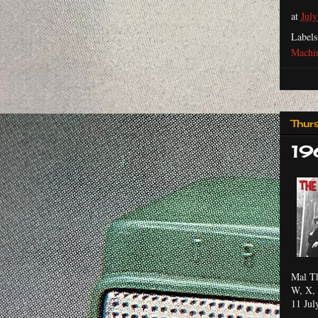
at
July
Label
Machi
Thur
19
Mal Th
W, X, 
11 Jul