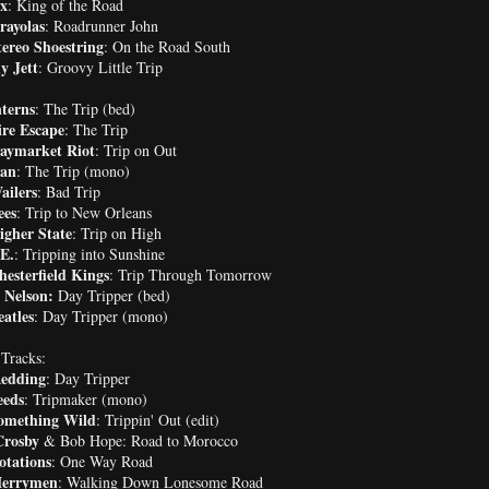
ex
: King of the Road
rayolas
: Roadrunner John
ereo Shoestring
: On the Road South
 Jett
: Groovy Little Trip
terns
: The Trip (bed)
ire Escape
: The Trip
aymarket Riot
: Trip on Out
an
: The Trip (mono)
ailers
: Bad Trip
ees
: Trip to New Orleans
igher State
: Trip on High
E.
: Tripping into Sunshine
esterfield Kings
: Trip Through Tomorrow
 Nelson:
Day Tripper (bed)
atles
: Day Tripper (mono)
Tracks:
Redding
: Day Tripper
eeds
: Tripmaker (mono)
omething Wild
: Trippin' Out (edit)
Crosby
& Bob Hope: Road to Morocco
otations
: One Way Road
errymen
: Walking Down Lonesome Road