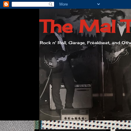
The Mal 
Rock n' Roll, Garage, Freakbeat, and Ot