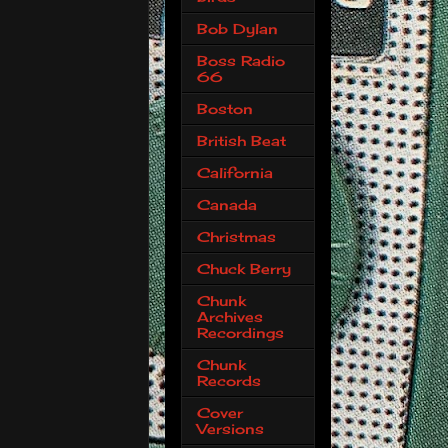
Bob Dylan
Boss Radio
66
Boston
British Beat
California
Canada
Christmas
Chuck Berry
Chunk
Archives
Recordings
Chunk
Records
Cover
Versions