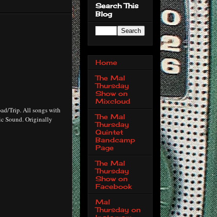
Search This
Blog
Home
The Mal
Thursday
Show on
Mixcloud
ad/Trip. All songs with
The Mal
ic Sound. Originally
Thursday
Quintet
Bandcamp
Page
The Mal
Thursday
Show on
Facebook
Mal
Thursday on