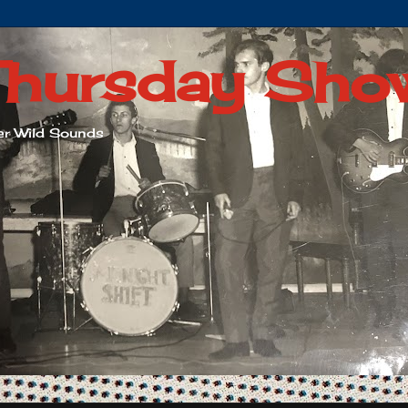
Thursday Sho
her Wild Sounds