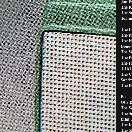
Joe T
The K
The St
Tommy
The In
The F
The H
Donov
The W
The B
The H
T.I.M.
The Ch
Sandy
The Be
Bonus 
Otis 
The S
The S
Bing 
The R
The M