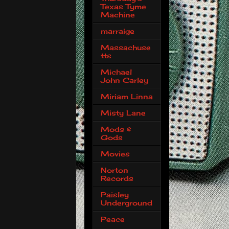
Texas Tyme
Machine
marraige
Massachuse
tts
Michael
John Carley
Miriam Linna
Misty Lane
Mods &
Gods
Movies
Norton
Records
Paisley
Underground
Peace