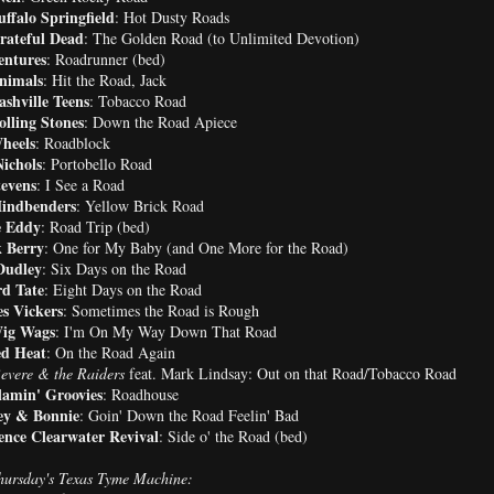
ffalo Springfield
: Hot Dusty Roads
rateful Dead
: The Golden Road (to Unlimited Devotion)
entures
: Roadrunner (bed)
nimals
: Hit the Road, Jack
shville Teens
: Tobacco Road
lling Stones
: Down the Road Apiece
heels
: Roadblock
Nichols
: Portobello Road
tevens
: I See a Road
indbenders
: Yellow Brick Road
 Eddy
: Road Trip (bed)
 Berry
: One for My Baby (and One More for the Road)
Dudley
: Six Days on the Road
d Tate
: Eight Days on the Road
s Vickers
: Sometimes the Road is Rough
ig Wags
: I'm On My Way Down That Road
d Heat
: On the Road Again
evere & the Raiders
feat. Mark Lindsay: Out on that Road/Tobacco Road
lamin' Groovies
: Roadhouse
ey & Bonnie
: Goin' Down the Road Feelin' Bad
ence Clearwater Revival
: Side o' the Road (bed)
ursday's Texas Tyme Machine: