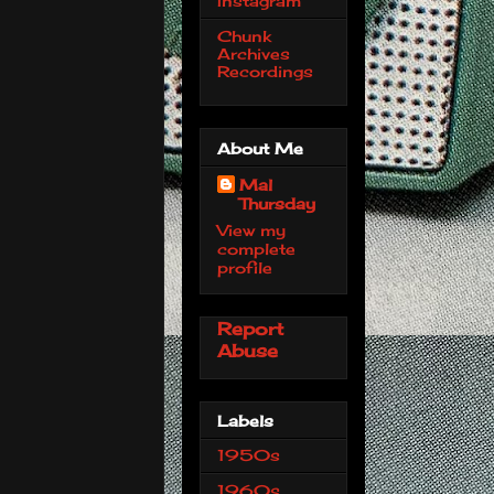
Instagram
Chunk
Archives
Recordings
About Me
Mal
Thursday
View my
complete
profile
Report
Abuse
Labels
1950s
1960s