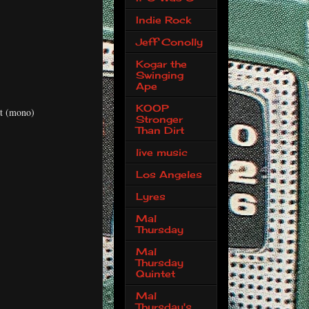
Indie Rock
Jeff Conolly
Kogar the
Swinging
Ape
KOOP
t (mono)
Stronger
Than Dirt
live music
Los Angeles
Lyres
Mal
Thursday
Mal
Thursday
Quintet
Mal
Thursday's