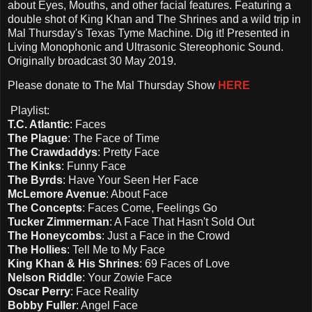
about Eyes, Mouths, and other facial features. Featuring a
double shot of King Khan and The Shrines and a wild trip in
Mal Thursday's Texas Tyme Machine. Dig it! Presented in
Living Monophonic and Ultrasonic Stereophonic Sound.
Originally broadcast 30 May 2019.
Please d
onate to The Mal Thursday Show
HERE
Playlist:
T.C. Atlantic
: Faces
The Plague
: The Face of Time
The Crawdaddys
: Pretty Face
The Kinks
: Funny Face
The Byrds
: Have Your Seen Her Face
McLemore Avenue
: About Face
The Concepts
: Faces Come, Feelings Go
Tucker Zimmerman
: A Face That Hasn't Sold Out
The Honeycombs
: Just a Face in the Crowd
The Hollies
: Tell Me to My Face
King Khan & His Shrines
: 69 Faces of Love
Nelson Riddle
: Your Zowie Face
Oscar Perry
: Face Reality
Bobby Fuller
: Angel Face