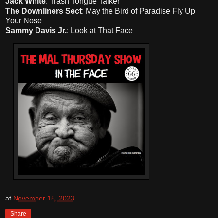
Jack White
: Trash Tongue Talker
The Downliners Sect
: May the Bird of Paradise Fly Up
Your Nose
Sammy Davis Jr.
: Look at That Face
at
November 15, 2023
Share