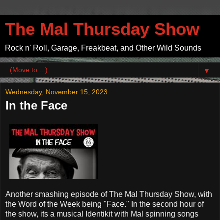
The Mal Thursday Show
Rock n' Roll, Garage, Freakbeat, and Other Wild Sounds
▼
Wednesday, November 15, 2023
In the Face
Another smashing episode of The Mal Thursday Show, with
the Word of the Week being "Face." In the second hour of
the show, its a musical Identikit with Mal spinning songs