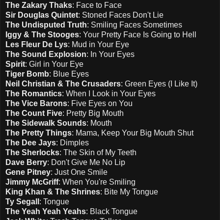
The Zakary Thaks
: Face to Face
Sir Douglas Quintet
: Stoned Faces Don't Lie
The Undisputed Truth
: Smiling Faces Sometimes
Iggy & The Stooges
: Your Pretty Face Is Going to Hell
Les Fleur De Lys
: Mud in Your Eye
The Sound Explosion
: In Your Eyes
Spirit
: Girl in Your Eye
Tiger Bomb
: Blue Eyes
Neil Christian & The Crusaders
: Green Eyes (I Like It)
The Romantics
: When I Look in Your Eyes
The Vice Barons
: Five Eyes on You
The Count Five
: Pretty Big Mouth
The Sidewalk Sounds
: Mouth
The Pretty Things
: Mama, Keep Your Big Mouth Shut
The Dee Jays
: Dimples
The Sherlocks
: The Skin of My Teeth
Dave Berry
: Don't Give Me No Lip
Gene Pitney
: Just One Smile
Jimmy McGriff
: When You're Smiling
King Khan & The Shrines
: Bite My Tongue
Ty Segall
: Tongue
The Yeah Yeah Yeahs
: Black Tongue