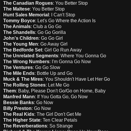
The Canadian Rogues
: You Better Stop
The Maltese
: You Better Stop
Hunt Sales Memorial
: I Can't Stop
Tommy Boyce
: Let's Go Where the Action Is
The Animals
: Club a Go Go
The Shandells
: Go Go Gorilla
John's Children
: Go Go Girl
The Young Men
: Go Away Girl
The Bedforde Set
: Girl Go Run Away
The Unrelated Segments
: Where You Gonna Go
The Wrong Numbers
: I'm Gonna Go Now
The Ventures
: Go Go Slow
The Mile Ends
: Bottle Up and Go
Muck & The Mires
: You Shouldn't Have Let Her Go
The Rolling Stones
: Let Me Go
Them
: Baby, Please Don't Go/Go on Home, Baby
Manfred Mann
: If You Gotta Go, Go Now
Bessie Banks
: Go Now
Billy Preston
: Go Now
The Real Kids
: The Girl Don't Get Me
The Higher State
: Ten Clear Petals
The Reverberations
: So Strange