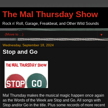
The Mal Thursday Show
Rock n' Roll, Garage, Freakbeat, and Other Wild Sounds
▼
Wednesday, September 18, 2024
Stop and Go
Mal Thursday makes the musical magic happen
once again
as the Words of the Week are Stop and Go. All songs with
Stop and/or Go in the title. Plus some records of more recent