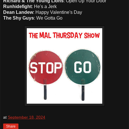
Richard & The Young Lions
: Open Up Your Door
Runhidefight
: He's a Jerk
Dean Landew
: Happy Valentine's Day
The Shy Guys
: We Gotta Go
at
September 18, 2024
Share