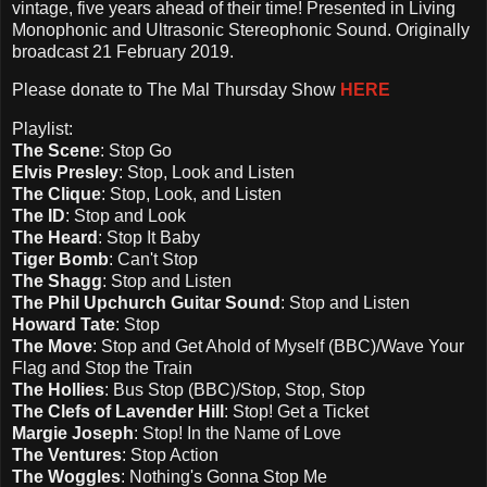
vintage, five years ahead of their time! Presented in Living
Monophonic and Ultrasonic Stereophonic Sound. Originally
broadcast 21 February 2019.
Please d
onate to The Mal Thursday Show
HERE
Playlist:
The Scene
:
Stop Go
Elvis Presley
: Stop, Look and Listen
The Clique
: Stop, Look, and Listen
The ID
: Stop and Look
The Heard
: Stop It Baby
Tiger Bomb
: Can't Stop
The Shagg
: Stop and Listen
The Phil Upchurch Guitar Sound
: Stop and Listen
Howard Tate
: Stop
The Move
: Stop and Get Ahold of Myself (BBC)/Wave Your
Flag and Stop the Train
The Hollies
: Bus Stop (BBC)/Stop, Stop, Stop
The Clefs of Lavender Hill
: Stop! Get a Ticket
Margie Joseph
: Stop! In the Name of Love
The Ventures
: Stop Action
The Woggles
: Nothing's Gonna Stop Me