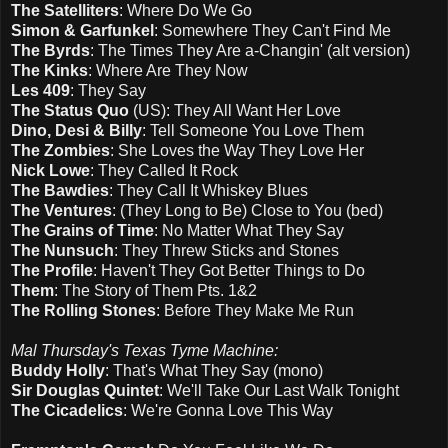
The Satelliters
: Where Do We Go
Simon & Garfunkel
: Somewhere They Can't Find Me
The Byrds
: The Times They Are a-Changin' (alt version)
The Kinks
: Where Are They Now
Les 409
: They Say
The Status Quo
(US): They All Want Her Love
Dino, Desi & Billy
: Tell Someone You Love Them
The Zombies
: She Loves the Way They Love Her
Nick Lowe
: They Called It Rock
The Bawdies
: They Call It Whiskey Blues
The Ventures
: (They Long to Be) Close to You (bed)
The Grains of Time
: No Matter What They Say
The Nunsuch
: They Threw Sticks and Stones
The Profile
: Haven't They Got Better Things to Do
Them
: The Story of Them Pts. 1&2
The Rolling Stones
: Before They Make Me Run
Mal Thursday's Texas Tyme Machine:
Buddy Holly
: That's What They Say (mono)
Sir Douglas Quintet
: We'll Take Our Last Walk Tonight
The Cicadelics
: We're Gonna Love This Way