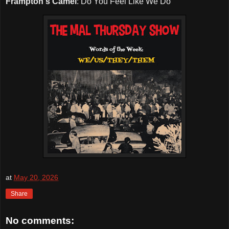
Frampton's Camel
: Do You Feel Like We Do
at
May 20, 2026
Share
No comments: