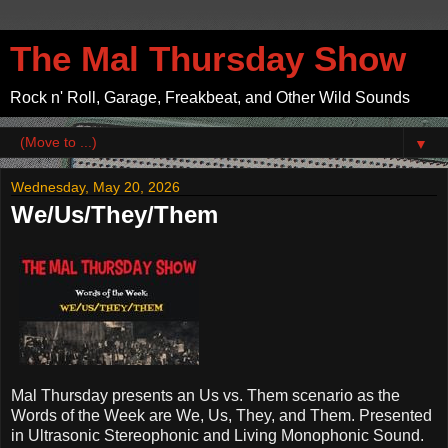
The Mal Thursday Show
Rock n' Roll, Garage, Freakbeat, and Other Wild Sounds
▼
Wednesday, May 20, 2026
We/Us/They/Them
Mal Thursday presents an Us vs. Them scenario as the
Words of the Week are We, Us, They, and Them. Presented
in Ultrasonic Stereophonic and Living Monophonic Sound.