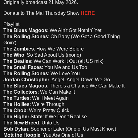
Originally broadcast 21 May 2026.
Donate to The Mal Thursday Show
HERE
Playlist:
The Blues Magoos
: We Ain't Got Nothin' Yet
The Rolling Stones
: Oh Baby (We Got a Good Thing
Goin')
The Zombies
: How We Were Before
The Who
: So Sad About Us (mono)
The Beatles
: We Can Work It Out (alt US mix)
The Small Faces
: You Me and Us Too
The Rolling Stones
: We Love You
Jordan Christopher
: Angel, Angel Down We Go
The Blues Magoos
: There's a Chance We Can Make It
The Collectors
: We Can Make It
The Turtles
: We'll Meet Again
The Hollies
: We're Through
The Chob
: We're Pretty Quick
The Higher State
: If We Don't Realise
The New Breed
: Unto Us
Bob Dylan
: Sooner or Later (One of Us Must Know)
Mott the Hoople
: You Are One of Us