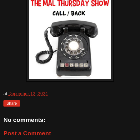
at
December 12, 2024
Share
No comments:
Post a Comment