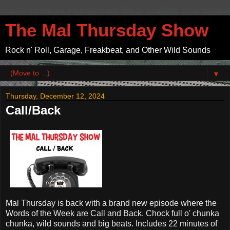
The Mal Thursday Show
Rock n' Roll, Garage, Freakbeat, and Other Wild Sounds
▼
Thursday, December 12, 2024
Call/Back
Mal Thursday is back with a brand new episode where the
Words of the Week are Call and Back. Chock full o' chunka
chunka, wild sounds and big beats. Includes 22 minutes of