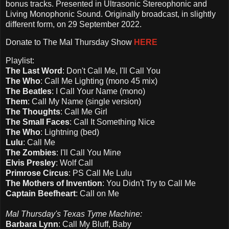
bonus tracks. Presented in Ultrasonic Stereophonic and
Living Monophonic Sound. Originally broadcast, in slightly
different form, on 29 September 2022.
Donate to The Mal Thursday Show
HERE
Playlist:
The Last Word
: Don't Call Me, I'll Call You
The Who
: Call Me Lighting (mono 45 mix)
The Beatles
: I Call Your Name (mono)
Them
: Call My Name (single version)
The Thoughts
: Call Me Girl
The Small Faces
: Call It Something Nice
The Who
: Lightning (bed)
Lulu
: Call Me
The Zombies
: I'll Call You Mine
Elvis Presley
: Wolf Call
Primrose Circus
: PS Call Me Lulu
The Mothers of Invention
: You Didn't Try to Call Me
Captain Beefheart
: Call on Me
Mal Thursday's Texas Tyme Machine:
Barbara Lynn
: Call My Bluff, Baby