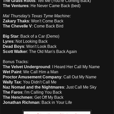
The Grass Roots
: Tell Me (You're Coming Back)
The Ventures
: He Never Came Back (bed)
Mal Thursday's Texas Tyme Machine:
Zakary Thaks
: Won't Come Back
The Chevelle V
: Come Back Bird
Big Star
: Back of a Car (Demo)
Lyres
: Not Looking Back
Dead Boys
: Won't Look Back
Scott Walker
: The Old Man's Back Again
Bonus Tracks:
The Velvet Underground
: I Heard Her Call My Name
Wet Paint
: We Call Him a Man
Proctor Amusement Company
: Call Out My Name
Wally Tax
: You Didn't Call Me
Naz Nomad and the Nightmares
: Just Call Me Sky
The Faros
: I'm Calling You Back
The Henchmen
: Get Off My Back
Jonathan Richman
: Back in Your Life