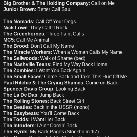
Big Brother & The Holding Company
: Call on Me
Junior Brown
: Better Call Saul
The Nomads
: Call Off Your Dogs
Nick Lowe
: They Call It Rock
The Greenhornes
: Three Faint Calls
MC5
: Call Me Animal
The Brood
: Don't Call My Name
The Miracle Workers
: When a Woman Calls My Name
The Sellwoods
: Walk of Shame (bed)
The Nashville Teens
: Find My Way Back Home
The Zombies
: I Want You Back Again
The Small Faces
: Come Back and Take This Hurt Off Me
Paul Ritchie & The Crying Shames
: Come on Back
Spencer Davis Group
: Looking Back
The La De Das
: Jump Back
The Rolling Stones
: Back Street Girl
The Beatles
: Back in the USSR (mono)
The Easybeats
: You'll Come Back
The Todds
: I Want Her Back
The Intruders
: I Ain't Comin' Back
The Byrds
: My Back Pages (Stockholm '67)