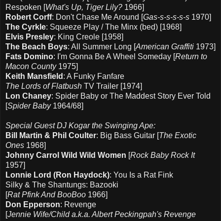
Respoken [
What's Up, Tiger Lily?
1966]
Robert Corff
: Don't Chase Me Around [
Gas-s-s-s-s-s
1970]
The Cyrkle
: Squeeze Play / The Minx (bed) [1968]
Elvis Presley
: King Creole [1958]
The Beach Boys
: All Summer Long [
American Graffiti
1973]
Fats Domino
: I'm Gonna Be A Wheel Someday [
Return to
Macon County
1975]
Keith Mansfield
: A Funky Fanfare
The Lords of Flatbush
TV Trailer [1974]
Lon Chaney
: Spider Baby or The Maddest Story Ever Told
[
Spider Baby
1964/68]
Special Guest DJ Kogar the Swinging Ape:
Bill Martin & Phil Coulter
: Big Bass Guitar [
The Exotic
Ones
1968]
Johnny Carrol Wild Wild Women
[
Rock Baby Rock It
1957]
Lonnie Lord (Ron Haydock)
: You Is a Rat Fink
Silky & The Shantungs: Bazooki
[
Rat Pfink And BooBoo
1966]
Don Epperson
: Revenge
[
Jennie Wife/Child a.k.a. Albert Peckingpah's Revenge