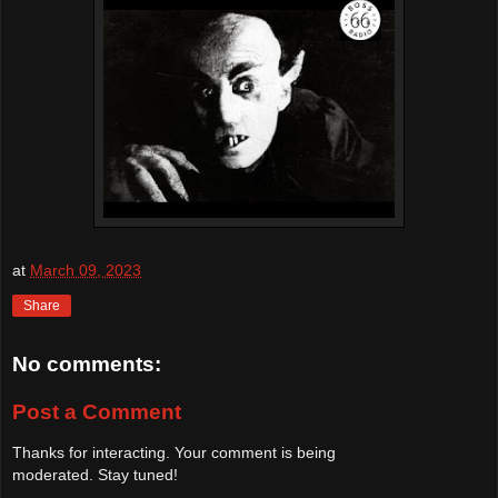
at
March 09, 2023
Share
No comments:
Post a Comment
Thanks for interacting. Your comment is being
moderated. Stay tuned!