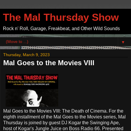
The Mal Thursday Show
Rock n' Roll, Garage, Freakbeat, and Other Wild Sounds
▼
Thursday, March 9, 2023
Mal Goes to the Movies VIII
Mal Goes to the Movies VIII: The Death of Cinema. For the
eighth installment of the Mal Goes to the Movies series, Mal
Thursday is joined by guest DJ Kogar the Swinging Ape,
host of Kogar's Jungle Juice on Boss Radio 66. Presented