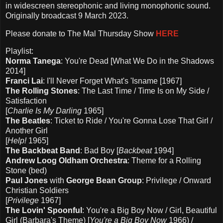
in widescreen stereophonic and living monophonic sound.
Originally broadcast 9 March 2023.
Please d
onate to The Mal Thursday Show
HERE
Playlist:
Norma Tanega
: You're Dead [What We Do in the Shadows
2014]
Franci Lai
: I'll Never Forget What's 'Isname [1967]
The Rolling Stones
: The Last Time / Time Is on My Side /
Satisfaction
[
Charlie Is My Darling
1965]
The Beatles
: Ticket to Ride / You're Gonna Lose That Girl /
Another Girl
[
Help!
1965]
The Backbeat Band
: Bad Boy [
Backbeat
1994]
Andrew Loog Oldham Orchestra
: Theme for a Rolling
Stone (bed)
Paul Jones
with
George Bean Group
: Privilege / Onward
Christian Soldiers
[
Privilege
1967]
The Lovin' Spoonful
: You're a Big Boy Now / Girl, Beautiful
Girl (Barbara's Theme) [
You're a Big Boy Now
1966) /