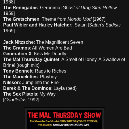
1968]
The Renegades
: Geronimo [
Ghost of Drag Strip Hollow
1959]
The Gretschmen
: Theme from
Mondo Mod
[1967]
Paul Wibier and Harley Hatcher
: Satan [
Satan's Sadists
1969]
Jack Nitzsche
: The Magnificent Seven
The Cramps
: All Women Are Bad
Generation X
: Kiss Me Deadly
The Mal Thursday Quintet
: A Smell of Honey, A Swallow of
Brine! (rough mix)
Tony Bennett
: Rags to Riches
The Marvelettes
: Playboy
Nilsson
: Jump Into the Fire
Derek & The Dominos
: Layla (bed)
The Sex Pistols
: My Way
[
Goodfellas
1992]