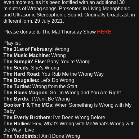
even more so, as it's been fortified with an additional 30
minutes of Wrong songs. Presented in Living Monophonic
and Ultrasonic Stereophonic Sound. Originally broadcast, in
different form, 29 July 2021.
Please d
onate to The Mal Thursday Show
HERE
Playlist:
The 31st of February
: Wrong
The Music Machine
: Wrong
The Sumpin' Else
: Baby, You're Wrong
The Seeds
: She's Wrong
The Hard Road
: You Rub Me the Wrong Way
The Bougalieu
: Let's Do Wrong
The Turtles
: Wrong from the Start
The Blues Magoos
: So I'm Wrong and You Are Right
The Byrds
: It Won't Be Wrong
Booker T & The MGs
: When Something Is Wrong with My
Baby
The Everly Brothers
: I've Been Wrong Before
The Hollies
: Hey, What's Wrong with Me/What's Wrong with
the Way I Live
The Yardbirds
: I Ain't Done Wrong