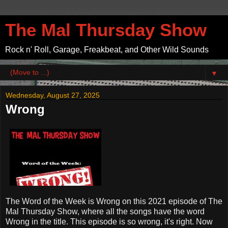
The Mal Thursday Show
Rock n' Roll, Garage, Freakbeat, and Other Wild Sounds
▼
Wednesday, August 27, 2025
Wrong
The Word of the Week is Wrong on this 2021 episode of The
Mal Thursday Show, where all the songs have the word
Wrong in the title. This episode is so wrong, it's right. Now