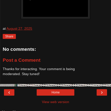
at
August 27, 2025
Share
No comments:
Post a Comment
Thanks for interacting. Your comment is being
moderated. Stay tuned!
‹
›
Home
View web version