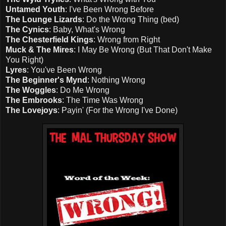
Untamed Youth
: I've Been Wrong Before
The Lounge Lizards
: Do the Wrong Thing (bed)
The Cynics
: Baby, What's Wrong
The Chesterfield Kings
: Wrong from Right
Muck & The Mires
: I May Be Wrong (But That Don't Make
You Right)
Lyres
: You've Been Wrong
The Beginner's Mynd
: Nothing Wrong
The Woggles
: Do Me Wrong
The Embrooks
: The Time Was Wrong
The Lovejoys
: Payin' (For the Wrong I've Done)