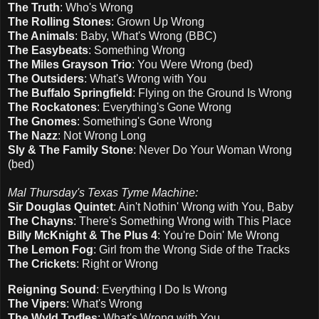
The Truth
: Who's Wrong
The Rolling Stones
: Grown Up Wrong
The Animals
: Baby, What's Wrong (BBC)
The Easybeats
: Something Wrong
The Miles Grayson Trio
: You Were Wrong (bed)
The Outsiders
: What's Wrong with You
The Buffalo Springfield
: Flying on the Ground Is Wrong
The Rockatones
: Everything's Gone Wrong
The Gnomes
: Something's Gone Wrong
The Nazz
: Not Wrong Long
Sly & The Family Stone
: Never Do Your Woman Wrong
(bed)
Mal Thursday's Texas Tyme Machine:
Sir Douglas Quintet
: Ain't Nothin' Wrong with You, Baby
The Chayns
: There's Something Wrong with This Place
Billy McKnight & The Plus 4
: You're Doin' Me Wrong
The Lemon Fog
: Girl from the Wrong Side of the Tracks
The Crickets
: Right or Wrong
Reigning Sound
: Everything I Do Is Wrong
The Vipers
: What's Wrong
The Wyld Tryfles
: What's Wrong with You