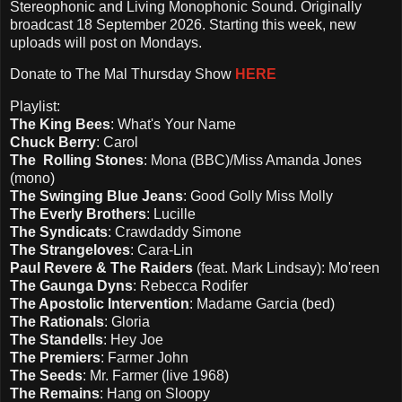
Stereophonic and Living Monophonic Sound. Originally
broadcast 18 September 2026. Starting this week, new
uploads will post on Mondays.
Donate to The Mal Thursday Show
HERE
Playlist:
The King Bees
: What's Your Name
Chuck Berry
: Carol
The Rolling Stones
: Mona (BBC)/Miss Amanda Jones
(mono)
The Swinging Blue Jeans
: Good Golly Miss Molly
The Everly Brothers
: Lucille
The Syndicats
: Crawdaddy Simone
The Strangeloves
: Cara-Lin
Paul Revere & The Raiders
(feat. Mark Lindsay): Mo'reen
The Gaunga Dyns
: Rebecca Rodifer
The Apostolic Intervention
: Madame Garcia (bed)
The Rationals
: Gloria
The Standells
: Hey Joe
The Premiers
: Farmer John
The Seeds
: Mr. Farmer (live 1968)
The Remains
: Hang on Sloopy