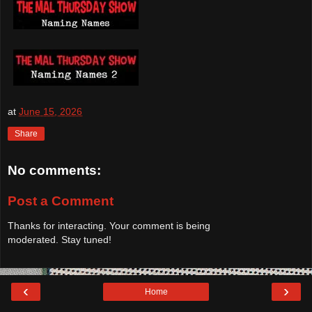
at
June 15, 2026
Share
No comments:
Post a Comment
Thanks for interacting. Your comment is being
moderated. Stay tuned!
‹
›
Home