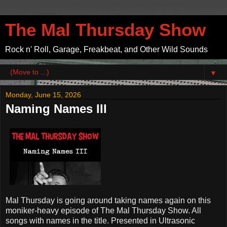
The Mal Thursday Show
Rock n' Roll, Garage, Freakbeat, and Other Wild Sounds
▼
Monday, June 15, 2026
Naming Names III
Mal Thursday is going around taking names again on this
moniker-heavy episode of The Mal Thursday Show. All
songs with names in the title. Presented in Ultrasonic