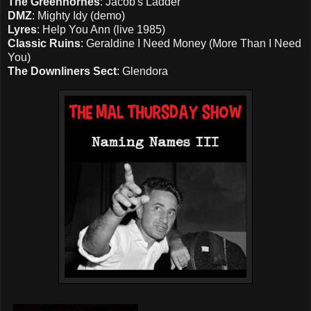
The Greenhornes
: Jacob's Ladder
DMZ
: Mighty Idy (demo)
Lyres
: Help You Ann (live 1985)
Classic Ruins
: Geraldine I Need Money (More Than I Need
You)
The Downliners Sect
: Glendora