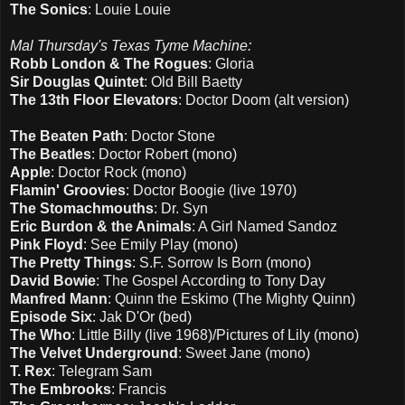
The Sonics
: Louie Louie
Mal Thursday's Texas Tyme Machine:
Robb London & The Rogues
: Gloria
Sir Douglas Quintet
: Old Bill Baetty
The 13th Floor Elevators
: Doctor Doom (alt version)
The Beaten Path
: Doctor Stone
The Beatles
: Doctor Robert (mono)
Apple
: Doctor Rock (mono)
Flamin' Groovies
: Doctor Boogie (live 1970)
The Stomachmouths
: Dr. Syn
Eric Burdon & the Animals
: A Girl Named Sandoz
Pink Floyd
: See Emily Play (mono)
The Pretty Things
: S.F. Sorrow Is Born (mono)
David Bowie
: The Gospel According to Tony Day
Manfred Mann
: Quinn the Eskimo (The Mighty Quinn)
Episode Six
: Jak D'Or (bed)
The Who
: Little Billy (live 1968)/Pictures of Lily (mono)
The Velvet Underground
: Sweet Jane (mono)
T. Rex
: Telegram Sam
The Embrooks
: Francis