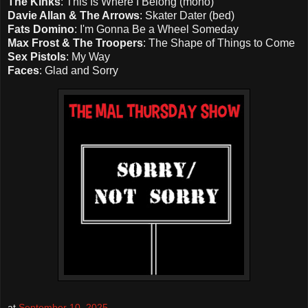
The Kinks
: This Is Where I Belong (mono)
Davie Allan & The Arrows
: Skater Dater (bed)
Fats Domino
: I'm Gonna Be a Wheel Someday
Max Frost & The Troopers
: The Shape of Things to Come
Sex Pistols
: My Way
Faces
: Glad and Sorry
at
September 10, 2025