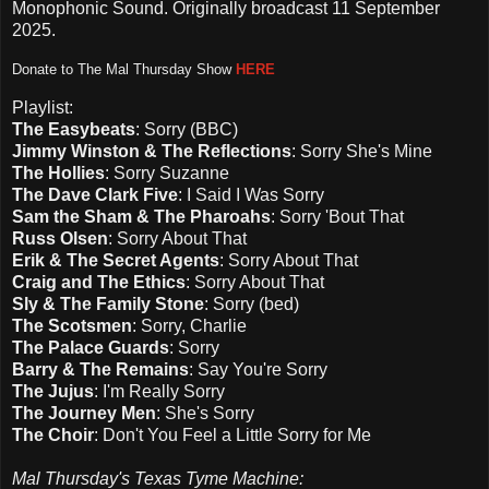
Monophonic Sound. Originally broadcast 11 September
2025.
D
onate to The Mal Thursday Show
HERE
Playlist:
The Easybeats
: Sorry (BBC)
Jimmy Winston & The Reflections
: Sorry She's Mine
The Hollies
: Sorry Suzanne
The Dave Clark Five
: I Said I Was Sorry
Sam the Sham & The Pharoahs
: Sorry 'Bout That
Russ Olsen
: Sorry About That
Erik & The Secret Agents
: Sorry About That
Craig and The Ethics
: Sorry About That
Sly & The Family Stone
: Sorry (bed)
The Scotsmen
: Sorry, Charlie
The Palace Guards
: Sorry
Barry & The Remains
: Say You're Sorry
The Jujus
: I'm Really Sorry
The Journey Men
: She's Sorry
The Choir
: Don't You Feel a Little Sorry for Me
Mal Thursday's Texas Tyme Machine: