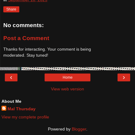
Share
No comments:
Post a Comment
Thanks for interacting. Your comment is being
moderated. Stay tuned!
‹
›
Home
View web version
About Me
Mal Thursday
View my complete profile
Powered by
Blogger
.