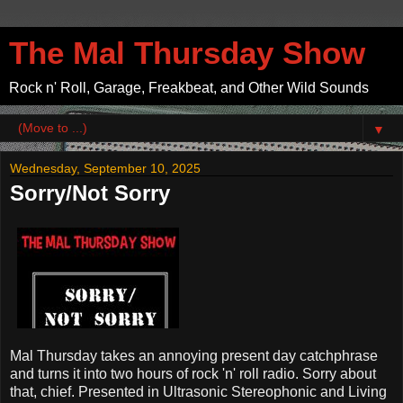
The Mal Thursday Show
Rock n' Roll, Garage, Freakbeat, and Other Wild Sounds
▼
Wednesday, September 10, 2025
Sorry/Not Sorry
Mal Thursday takes an annoying present day catchphrase
and turns it into two hours of rock 'n' roll radio. Sorry about
that, chief. Presented in Ultrasonic Stereophonic and Living