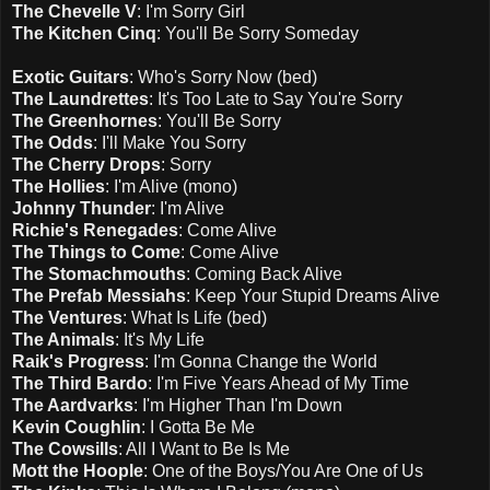
The Chevelle V
: I'm Sorry Girl
The Kitchen Cinq
: You'll Be Sorry Someday
Exotic Guitars
: Who's Sorry Now (bed)
The Laundrettes
: It's Too Late to Say You're Sorry
The Greenhornes
: You'll Be Sorry
The Odds
: I'll Make You Sorry
The Cherry Drops
: Sorry
The Hollies
: I'm Alive (mono)
Johnny Thunder
: I'm Alive
Richie's Renegades
: Come Alive
The Things to Come
: Come Alive
The Stomachmouths
: Coming Back Alive
The Prefab Messiahs
: Keep Your Stupid Dreams Alive
The Ventures
: What Is Life (bed)
The Animals
: It's My Life
Raik's Progress
: I'm Gonna Change the World
The Third Bardo
: I'm Five Years Ahead of My Time
The Aardvarks
: I'm Higher Than I'm Down
Kevin Coughlin
: I Gotta Be Me
The Cowsills
: All I Want to Be Is Me
Mott the Hoople
: One of the Boys/You Are One of Us